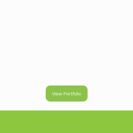
View Portfolio