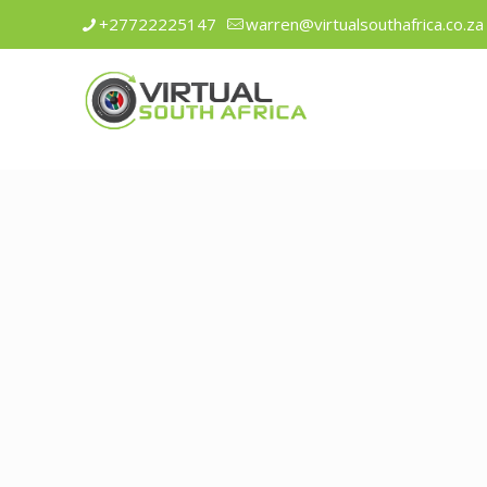
+27722225147
warren@virtualsouthafrica.co.za