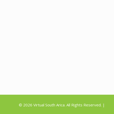
©
2026 Virtual South Arica. All Rights Reserved. |
5D