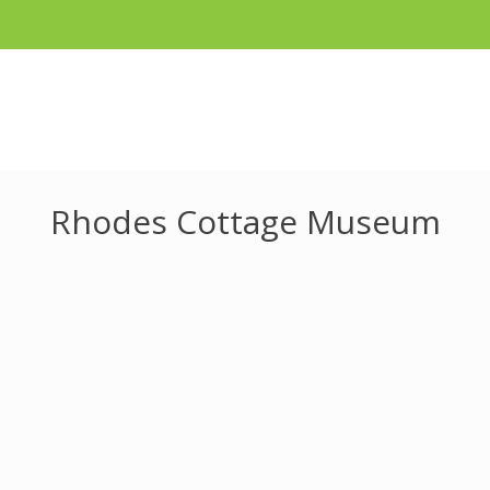
Rhodes Cottage Museum