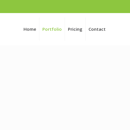
Home
Portfolio
Pricing
Contact