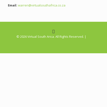
Email:
warren@virtualsouthafrica.co.za
©
2026 Virtual South Arica. All Rights Reserved. |
5D