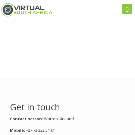
Get in touch
Contact person:
Warren Kirkland
Mobile:
+27 72 222 5147